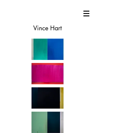
Vince Hart